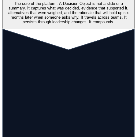
The core of the platform. A Decision Object is not a slide or a
summary. It captures what was decided, evidence that supported it,
alternatives that were weighed, and the rationale that will hold up six
months later when someone asks why. It travels across teams. It
persists through leadership changes. It compounds.