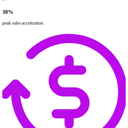
38%
peak sales acceleration