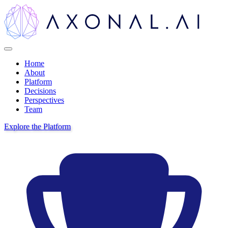
Home
About
Platform
Decisions
Perspectives
Team
Explore the Platform