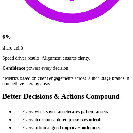
6%
share uplift
Speed drives results.
Alignment ensures clarity.
Confidence
powers every decision.
*Metrics based on client engagements across launch-stage brands in
competitive therapy areas.
Better Decisions &
Actions Compound
Every week saved
accelerates
patient access
Every decision captured
preserves intent
Every action aligned
improves outcomes