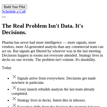
Build Your Pilot
Schedule a Call
The Real Problem Isn't Data. It's
Decisions.
Pharma has never had more intelligence
— more signals, more
vendors, more AI-generated analysis than any commercial team can
act on. But signals get filtered by whoever was in the last meeting.
Decisions happen in rooms not everyone attended. Strategy lives in
decks no one revisits. The problem isn't volume. It's durability.
Today
Signals arrive from everywhere. Decisions get made
nowhere in particular.
Every launch rebuilds analysis the last team already
completed.
Strategy lives in decks. Intent dies in inboxes.
Execution drifts from the decision the moment it leaves