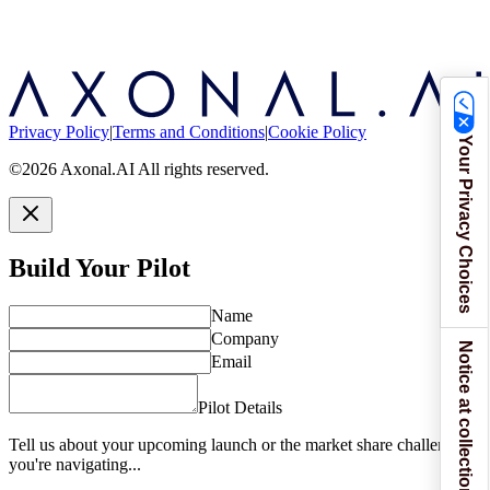
Privacy Policy
|
Terms and Conditions
|
Cookie Policy
Your Privacy Choices
©2026 Axonal.AI All rights reserved.
Build Your Pilot
Name
Company
Notice at collection
Email
Pilot Details
Tell us about your upcoming launch or the market share challenges
you're navigating...