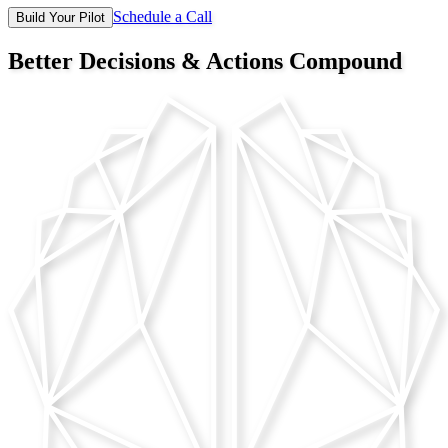
Schedule a Call
Build Your Pilot
Better Decisions &
Actions Compound