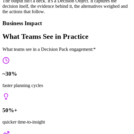
The output isn't a deck. It's a
Decision Object
. It captures the
decision itself, the evidence behind it, the alternatives weighed and
the actions
that follow.
Business Impact
What Teams See in Practice
What teams see in a Decision Pack engagement:*
~30%
faster planning cycles
50%+
quicker time-to-insight