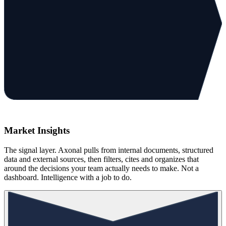
Market Insights
The signal layer. Axonal pulls from internal documents, structured
data and external sources, then filters, cites and organizes that
around the decisions your team actually needs to make. Not a
dashboard. Intelligence with a job to do.