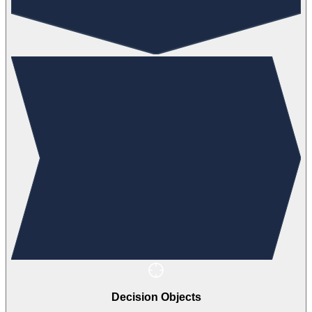
Decision Objects