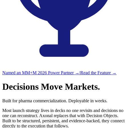
Named an MM+M 2026 Power Partner
→
|
Read the Feature
→
Decisions
Move Markets.
Built for pharma commercialization.
Deployable in weeks.
Most launch strategy lives in decks no one revisits and decisions no
one can reconstruct. Axonal replaces that with Decision Objects.
Built to be structured, persistent, and evidence-backed, they connect
directly to the execution
that follows.