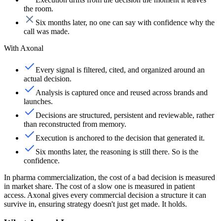
the room.
Six months later, no one can say with confidence why the
call was made.
With Axonal
Every signal is filtered, cited, and organized around an
actual decision.
Analysis is captured once and reused across brands and
launches.
Decisions are structured, persistent and reviewable, rather
than reconstructed from memory.
Execution is anchored to the decision that generated it.
Six months later, the reasoning is still there. So is the
confidence.
In pharma commercialization, the cost of a bad decision is measured
in market share. The cost of a slow one is measured in patient
access. Axonal gives every commercial decision a structure it can
survive in,
ensuring strategy doesn't just get made.
It holds.