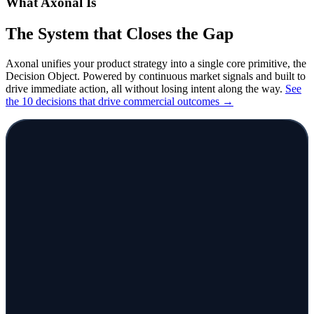
What Axonal Is
The System that Closes
the Gap
Axonal unifies your product strategy into a single core primitive, the
Decision Object. Powered by continuous market signals and built to
drive immediate action, all without losing intent
along the way.
See
the 10 decisions that drive
commercial outcomes →