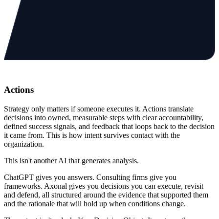
Actions
Strategy only matters if someone executes it. Actions translate
decisions into owned, measurable steps with clear accountability,
defined success signals, and feedback that loops back to the decision
it came from. This is how intent survives contact with the
organization.
This isn't another AI that
generates analysis.
ChatGPT gives you answers. Consulting firms give you
frameworks.
Axonal gives you decisions
you can execute, revisit
and defend, all structured around the evidence that supported them
and the rationale that will hold up when conditions change.