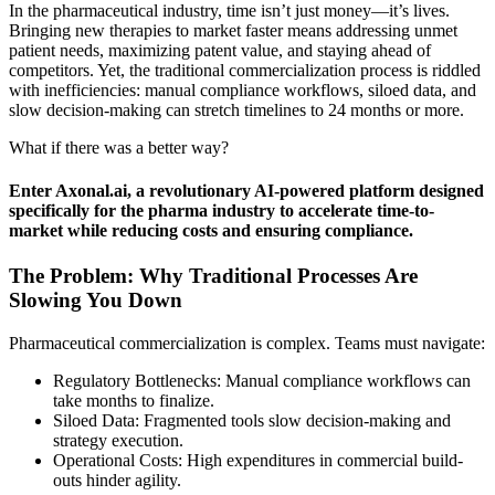
In the pharmaceutical industry, time isn’t just money—it’s lives.
Bringing new therapies to market faster means addressing unmet
patient needs, maximizing patent value, and staying ahead of
competitors. Yet, the traditional commercialization process is riddled
with inefficiencies: manual compliance workflows, siloed data, and
slow decision-making can stretch timelines to 24 months or more.
What if there was a better way?
Enter Axonal.ai, a revolutionary AI-powered platform designed
specifically for the pharma industry to accelerate time-to-
market while reducing costs and ensuring compliance.
The Problem: Why Traditional Processes Are
Slowing You Down
Pharmaceutical commercialization is complex. Teams must navigate:
Regulatory Bottlenecks: Manual compliance workflows can
take months to finalize.
Siloed Data: Fragmented tools slow decision-making and
strategy execution.
Operational Costs: High expenditures in commercial build-
outs hinder agility.