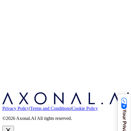
Privacy Policy
|
Terms and Conditions
|
Cookie Policy
©2026 Axonal.AI All rights reserved.