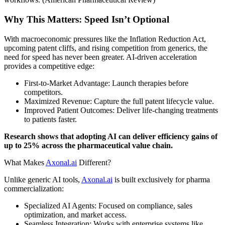
Why This Matters: Speed Isn’t Optional
With macroeconomic pressures like the Inflation Reduction Act,
upcoming patent cliffs, and rising competition from generics, the
need for speed has never been greater. AI-driven acceleration
provides a competitive edge:
First-to-Market Advantage: Launch therapies before
competitors.
Maximized Revenue: Capture the full patent lifecycle value.
Improved Patient Outcomes: Deliver life-changing treatments
to patients faster.
Research shows that adopting AI can deliver efficiency gains of
up to 25% across the pharmaceutical value chain.
What Makes
Axonal.ai
Different?
Unlike generic AI tools,
Axonal.ai
is built exclusively for pharma
commercialization:
Specialized AI Agents: Focused on compliance, sales
optimization, and market access.
Seamless Integration: Works with enterprise systems like