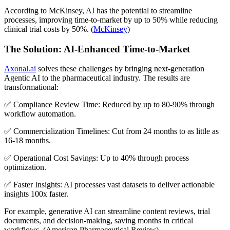
According to McKinsey, AI has the potential to streamline
processes, improving time-to-market by up to 50% while reducing
clinical trial costs by 50%. (
McKinsey
)
The Solution: AI-Enhanced Time-to-Market
Axonal.ai
solves these challenges by bringing next-generation
Agentic AI to the pharmaceutical industry. The results are
transformational:
✅ Compliance Review Time: Reduced by up to 80-90% through
workflow automation.
✅ Commercialization Timelines: Cut from 24 months to as little as
16-18 months.
✅ Operational Cost Savings: Up to 40% through process
optimization.
✅ Faster Insights: AI processes vast datasets to deliver actionable
insights 100x faster.
For example, generative AI can streamline content reviews, trial
documents, and decision-making, saving months in critical
workflows. (American Pharmaceutical Review)