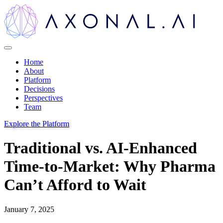
Home
About
Platform
Decisions
Perspectives
Team
Explore the Platform
Traditional vs. AI-Enhanced
Time-to-Market: Why Pharma
Can’t Afford to Wait
January 7, 2025