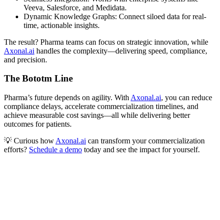
Veeva, Salesforce, and Medidata.
Dynamic Knowledge Graphs: Connect siloed data for real-
time, actionable insights.
The result? Pharma teams can focus on strategic innovation, while
Axonal.ai
handles the complexity—delivering speed, compliance,
and precision.
The Bototm Line
Pharma’s future depends on agility. With
Axonal.ai
, you can reduce
compliance delays, accelerate commercialization timelines, and
achieve measurable cost savings—all while delivering better
outcomes for patients.
💡 Curious how
Axonal.ai
can transform your commercialization
efforts?
Schedule a demo
today and see the impact for yourself.